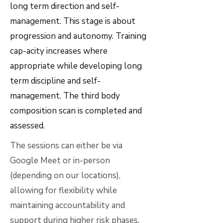
long term direction and self-
management. This stage is about
progression and autonomy. Training
cap-acity increases where
appropriate while developing long
term discipline and self-
management. The third body
composition scan is completed and
assessed.
The sessions can either be via
Google Meet or in-person
(depending on our locations),
allowing for flexibility while
maintaining accountability and
support during higher risk phases.