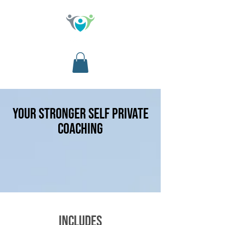
your stronger self PRIVATE
COACHING
includes