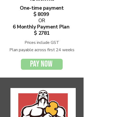
One-time payment
$ 8099
OR
6 Monthly
Payment Plan
$ 2781
Prices include GST
Plan payable across first 24 weeks
PAY NOW