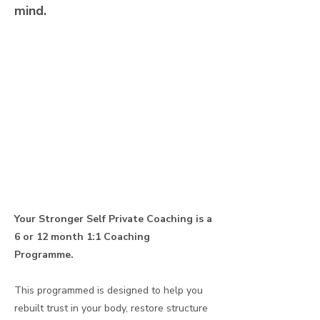
mind.
Your Stronger Self Private Coaching is a
6 or 12 month 1:1 Coaching
Programme.
This programmed is designed to help you
rebuilt trust in your body, restore structure