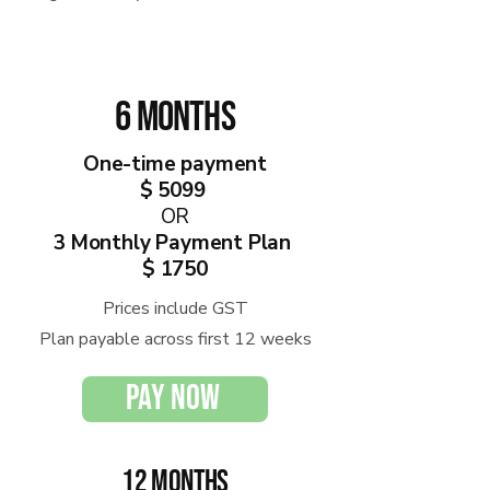
6 months
One-time payment
$ 5099
OR
3 Monthly Payment Plan
$ 1750
Prices include GST
Plan payable across first 12 weeks
PAY NOW
12 months