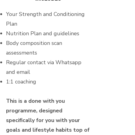
Your Strength and Conditioning
Plan
Nutrition Plan and guidelines
Body composition scan
assessments
Regular contact via Whatsapp
and email
1:1 coaching
This is a done with you
programme, designed
specifically for you with your
goals and lifestyle habits top of