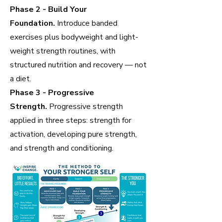
Phase 2 - Build Your
Foundation.
Introduce banded
exercises plus bodyweight and light-
weight strength routines, with
structured nutrition and recovery — not
a diet.
Phase 3 - Progressive
Strength.
Progressive strength
applied in three steps: strength for
activation, developing pure strength,
and strength and conditioning.