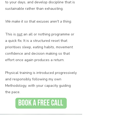
to your days, and develop discipline that is
sustainable rather than exhausting.
We make it so that excuses aren't a thing
.
This is
not
an all or nothing programme or
a quick fix. It is a structured reset that
prioritises sleep, eating habits, movement
confidence and decision making so that
effort once again produces a return.
Physical training is introduced progressively
and responsibly following my own
Methodology, with your capacity guiding
the pace. ​
BOOK A FREE CALL