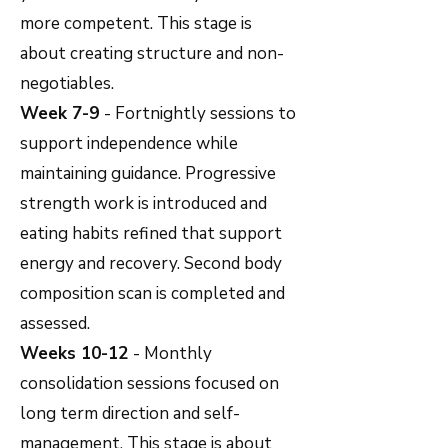
more competent. This stage is
about creating structure and non-
negotiables.
Week 7-9
- Fortnightly sessions to
support independence while
maintaining guidance. Progressive
strength work is introduced and
eating habits refined that support
energy and recovery. Second body
composition scan is completed and
assessed.
Weeks 10-12
- Monthly
consolidation sessions focused on
long term direction and self-
management. This stage is about