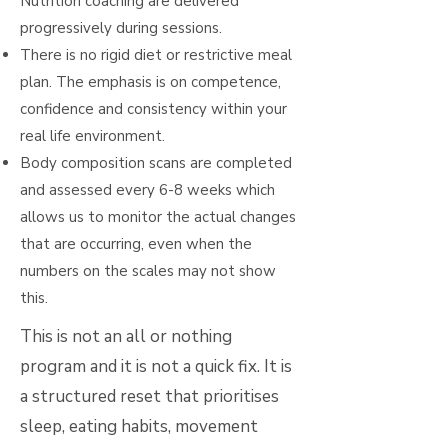
Nutrition coaching are delivered
progressively during sessions.
There is no rigid diet or restrictive meal
plan. The emphasis is on competence,
confidence and consistency within your
real life environment.
Body composition scans are completed
and assessed every 6-8 weeks which
allows us to monitor the actual changes
that are occurring, even when the
numbers on the scales may not show
this.
This is not an all or nothing
program and it is not a quick fix. It is
a structured reset that prioritises
sleep, eating habits, movement