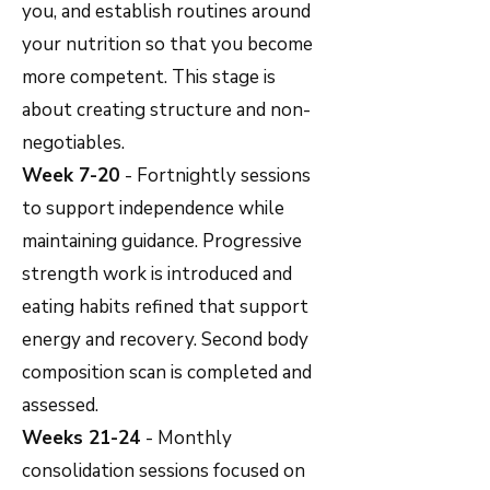
you, and establish routines around
your nutrition so that you become
more competent. This stage is
about creating structure and non-
negotiables.
Week 7-20
- Fortnightly sessions
to support independence while
maintaining guidance. Progressive
strength work is introduced and
eating habits refined that support
energy and recovery. Second body
composition scan is completed and
assessed.
Weeks 21-24
- Monthly
consolidation sessions focused on