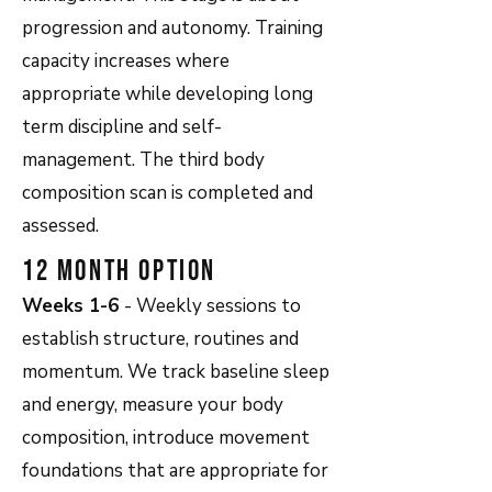
progression and autonomy. Training
capacity increases where
appropriate while developing long
term discipline and self-
management. The third body
composition scan is completed and
assessed.
12 Month Option
Weeks 1-6
- Weekly sessions to
establish structure, routines and
momentum. We track baseline sleep
and energy, measure your body
composition, introduce movement
foundations that are appropriate for