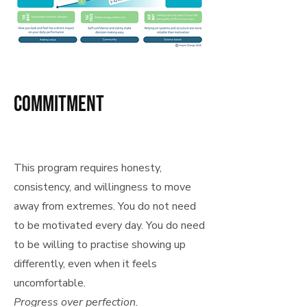
commitment
This program requires honesty,
consistency, and willingness to move
away from extremes. You do not need
to be motivated every day. You do need
to be willing to practise showing up
differently, even when it feels
uncomfortable.
Progress over perfection.