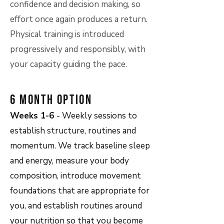
confidence and decision making, so
effort once again produces a return.
Physical training is introduced
progressively and responsibly, with
your capacity guiding the pace.
6 Month Option
Weeks 1-6
- Weekly sessions to
establish structure, routines and
momentum. We track baseline sleep
and energy, measure your body
composition, introduce movement
foundations that are appropriate for
you, and establish routines around
your nutrition so that you become