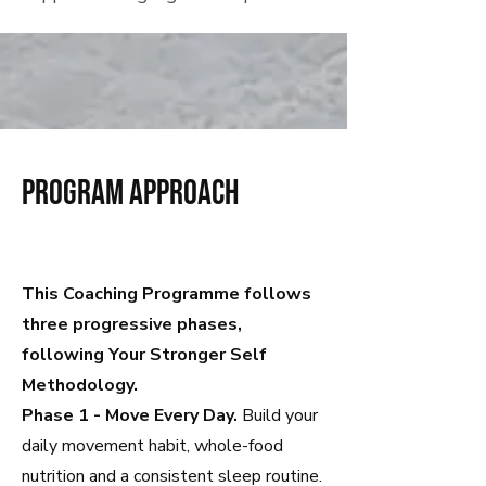
program approach
This Coaching Programme follows
three progressive phases,
following Your Stronger Self
Methodology.
Phase 1 - Move Every Day.
Build your
daily movement habit, whole-food
nutrition and a consistent sleep routine.