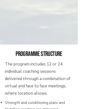
programme structure
The program includes 12 or 24
individual coaching sessions
delivered through a combination of
virtual and face to face meetings,
where location allows.
Strength and conditioning plans and