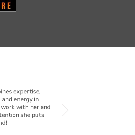
ines expertise,
 and energy in
o work with her and
ttention she puts
nd!