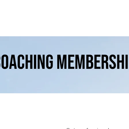
Home
How we work
About
Events
coaching membershi