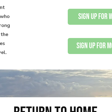
nt
sign up for
s who
rong
 the
ves
sign up for 
vel.