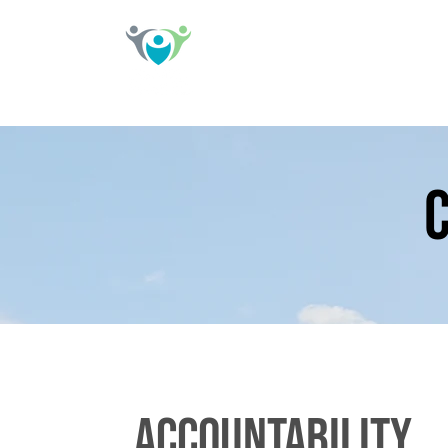
accountability,