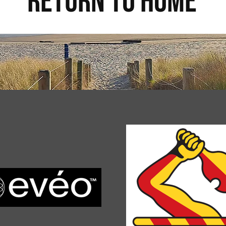
return to home