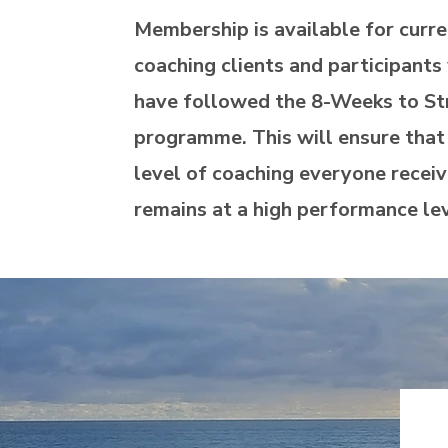
Membership is available for curre
coaching clients and participant
have followed the 8-Weeks to St
programme. This will ensure that
level of coaching everyone recei
remains at a high performance le