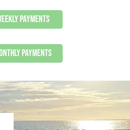
 weekly payments
monthly payments