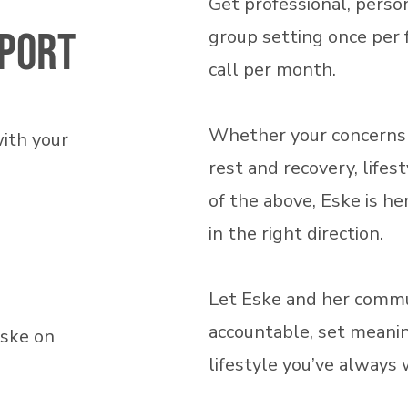
Get professional, person
port
group setting once per 
call per month.
Whether your concerns r
with your
rest and recovery, lifest
of the above, Eske is h
in the right direction.
Let Eske and her commu
accountable, set meanin
Eske on
lifestyle you’ve always