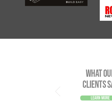
What ou
Clients s
Learn more