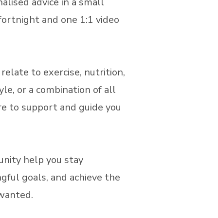
alised advice in a small
fortnight and one 1:1 video
elate to exercise, nutrition,
yle, or a combination of all
ere to support and guide you
nity help you stay
gful goals, and achieve the
 wanted.