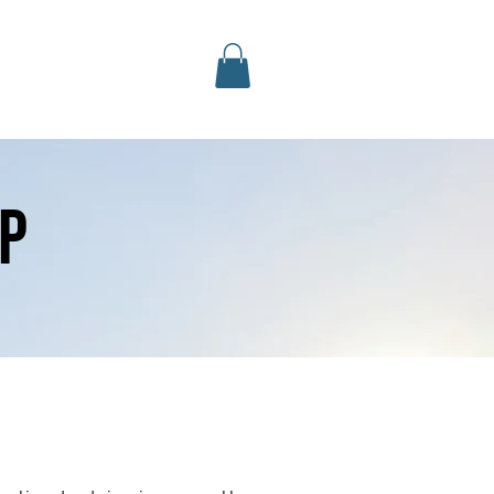
Log In
Contact Us
More
p