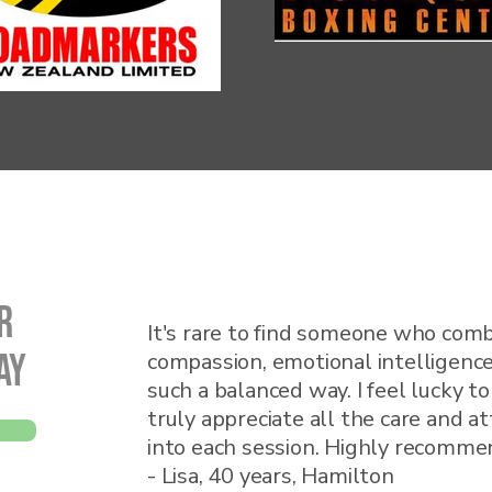
r
It's rare to find someone who comb
ay
compassion, emotional intelligence
such a balanced way. I feel lucky t
truly appreciate all the care and a
into each session. Highly recomme
- Lisa, 40 years, Hamilton