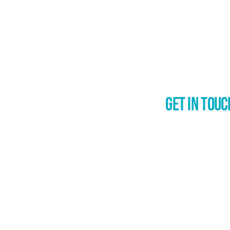
Get in Touc
Inspire Chan
Eske Dost
027 2633 5
Waikato, Wānaka, Ne