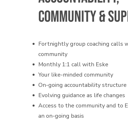
community & sup
Fortnightly group coaching calls 
community
Monthly 1:1 call with Eske
Your like-minded community
On-going accountability structure
Evolving guidance as life changes
Access to the community and to 
an on-going basis