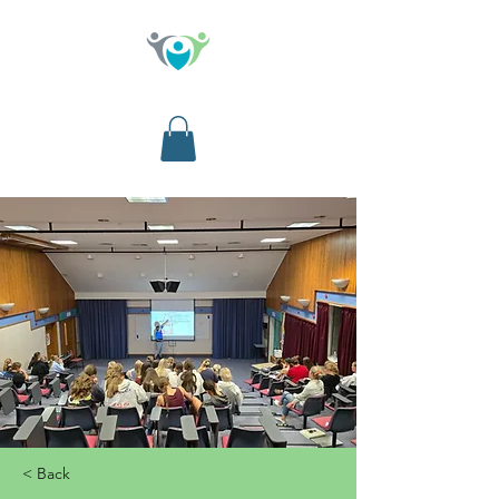
< Back