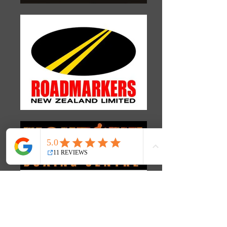
What our