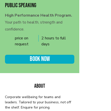
Public Speaking
High Performance Health Program.
Your path to health, strength and
confidence.
price on
2 hours to full
request
days
Book Now
About
Corporate wellbeing for teams and 
leaders. Tailored to your business, not off 
the shelf. Enquire for pricing.