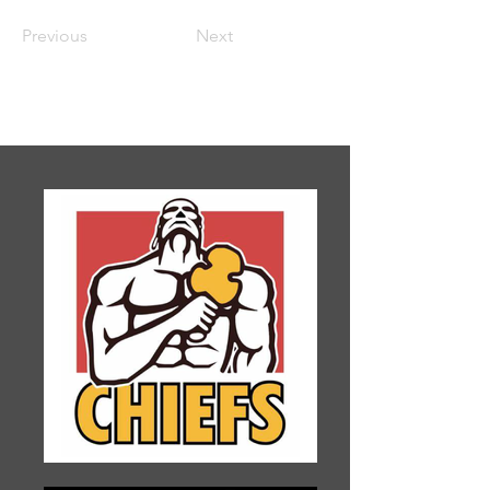
Previous
Next