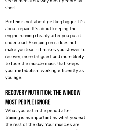
see immediately why most people fall 
short.
Protein is not about getting bigger. It's 
about repair. It's about keeping the 
engine running cleanly after you put it 
under load. Skimping on it does not 
make you lean - it makes you slower to 
recover, more fatigued, and more likely 
to lose the muscle mass that keeps 
your metabolism working efficiently as 
you age.
Recovery nutrition: the window 
most people ignore
What you eat in the period after 
training is as important as what you eat 
the rest of the day. Your muscles are 