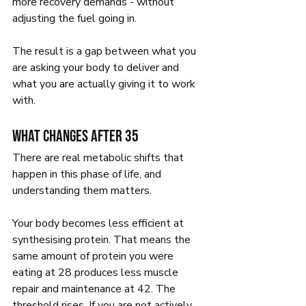
more recovery demands - without 
adjusting the fuel going in.
The result is a gap between what you 
are asking your body to deliver and 
what you are actually giving it to work 
with.
What changes after 35
There are real metabolic shifts that 
happen in this phase of life, and 
understanding them matters.
Your body becomes less efficient at 
synthesising protein. That means the 
same amount of protein you were 
eating at 28 produces less muscle 
repair and maintenance at 42. The 
threshold rises. If you are not actively 