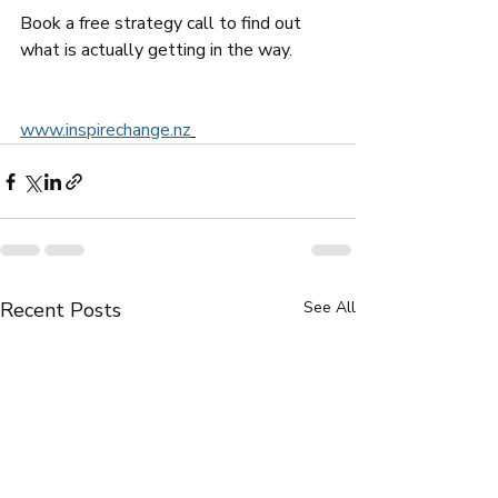
Book a free strategy call to find out 
what is actually getting in the way.
www.inspirechange.nz
Recent Posts
See All