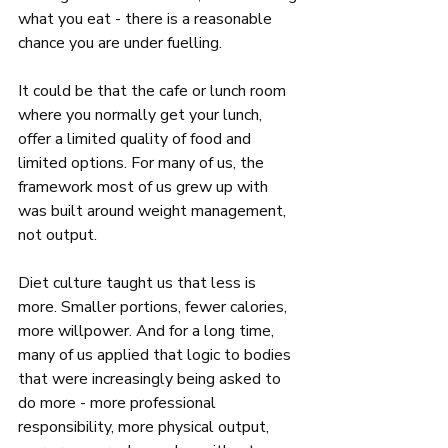
what you eat - there is a reasonable 
chance you are under fuelling. 
It could be that the cafe or lunch room 
where you normally get your lunch, 
offer a limited quality of food and 
limited options. For many of us, the 
framework most of us grew up with 
was built around weight management, 
not output. 
Diet culture taught us that less is 
more. Smaller portions, fewer calories, 
more willpower. And for a long time, 
many of us applied that logic to bodies 
that were increasingly being asked to 
do more - more professional 
responsibility, more physical output, 