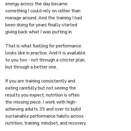
energy across the day became 
something I could rely on rather than 
manage around. And the training I had 
been doing for years finally started 
giving back what I was putting in.
That is what fuelling for performance 
looks like in practice. And it is available 
to you too - not through a stricter plan, 
but through a better one.
If you are training consistently and 
eating carefully but not seeing the 
results you expect, nutrition is often 
the missing piece. I work with high-
achieving adults 35 and over to build 
sustainable performance habits across 
nutrition, training, mindset, and recovery.