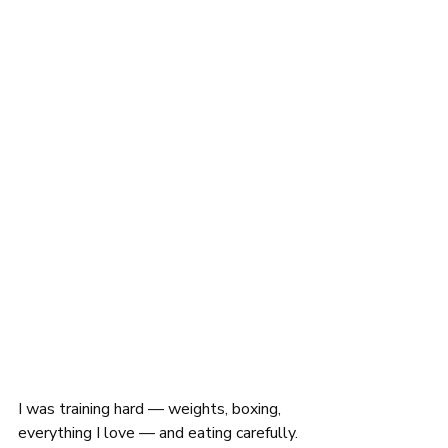
I was training hard — weights, boxing, 
everything I love — and eating carefully. 