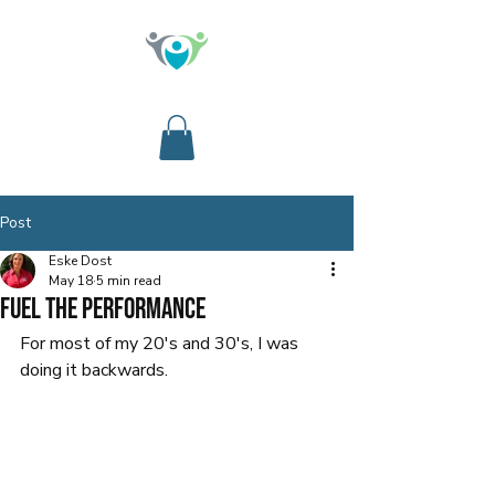
Post
Eske Dost
May 18
5 min read
Fuel the Performance
For most of my 20's and 30's, I was 
doing it backwards.