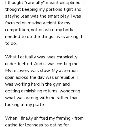
I thought "carefully" meant disciplined. I 
thought keeping my portions tight and 
staying lean was the smart play. I was 
focused on making weight for my 
competition, not on what my body 
needed to do the things I was asking it 
to do.
What I actually was, was chronically 
under-fuelled. And it was costing me. 
My recovery was slow. My attention 
span across the day was unreliable. I 
was working hard in the gym and 
getting diminishing returns, wondering 
what was wrong with me rather than 
looking at my plate.
When I finally shifted my framing - from 
eating for leanness to eating for 