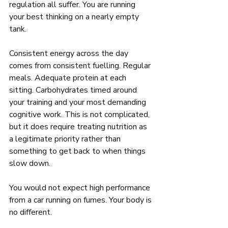
regulation all suffer. You are running 
your best thinking on a nearly empty 
tank.
Consistent energy across the day 
comes from consistent fuelling. Regular 
meals. Adequate protein at each 
sitting. Carbohydrates timed around 
your training and your most demanding 
cognitive work. This is not complicated, 
but it does require treating nutrition as 
a legitimate priority rather than 
something to get back to when things 
slow down.
You would not expect high performance 
from a car running on fumes. Your body is 
no different.