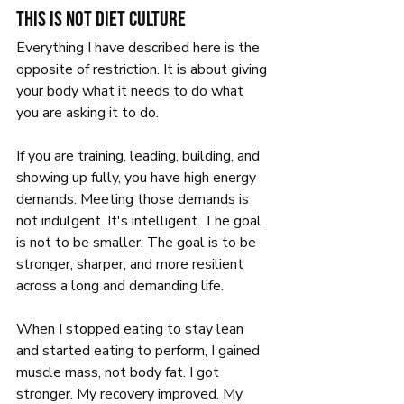
This is not diet culture
Everything I have described here is the 
opposite of restriction. It is about giving 
your body what it needs to do what 
you are asking it to do.
If you are training, leading, building, and 
showing up fully, you have high energy 
demands. Meeting those demands is 
not indulgent. It's intelligent. The goal 
is not to be smaller. The goal is to be 
stronger, sharper, and more resilient 
across a long and demanding life.
When I stopped eating to stay lean 
and started eating to perform, I gained 
muscle mass, not body fat. I got 
stronger. My recovery improved. My 