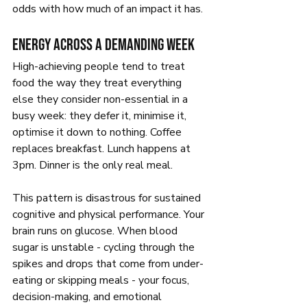
odds with how much of an impact it has.
Energy across a demanding week
High-achieving people tend to treat 
food the way they treat everything 
else they consider non-essential in a 
busy week: they defer it, minimise it, 
optimise it down to nothing. Coffee 
replaces breakfast. Lunch happens at 
3pm. Dinner is the only real meal.
This pattern is disastrous for sustained 
cognitive and physical performance. Your 
brain runs on glucose. When blood 
sugar is unstable - cycling through the 
spikes and drops that come from under-
eating or skipping meals - your focus, 
decision-making, and emotional 