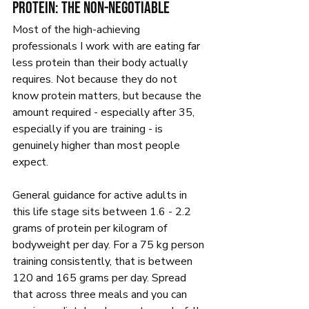
Protein: the non-negotiable
Most of the high-achieving 
professionals I work with are eating far 
less protein than their body actually 
requires. Not because they do not 
know protein matters, but because the 
amount required - especially after 35, 
especially if you are training - is 
genuinely higher than most people 
expect.
General guidance for active adults in 
this life stage sits between 1.6 - 2.2 
grams of protein per kilogram of 
bodyweight per day. For a 75 kg person 
training consistently, that is between 
120 and 165 grams per day. Spread 
that across three meals and you can 