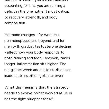
accounting for this, you are running a 
deficit in the one nutrient most critical 
to recovery, strength, and body 
composition.
Hormone changes - for women in 
perimenopause and beyond, and for 
men with gradual testosterone decline 
- affect how your body responds to 
both training and food. Recovery takes 
longer. Inflammation sits higher. The 
margin between adequate nutrition and 
inadequate nutrition gets narrower.
What this means is that the strategy 
needs to evolve. What worked at 30 is 
not the right blueprint for 45.