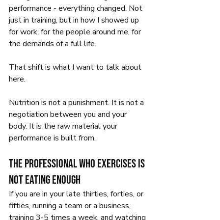
performance - everything changed. Not 
just in training, but in how I showed up 
for work, for the people around me, for 
the demands of a full life.
That shift is what I want to talk about 
here.
Nutrition is not a punishment. It is not a 
negotiation between you and your 
body. It is the raw material your 
performance is built from.
The professional who exercises is 
not eating enough
If you are in your late thirties, forties, or 
fifties, running a team or a business, 
training 3-5 times a week, and watching 