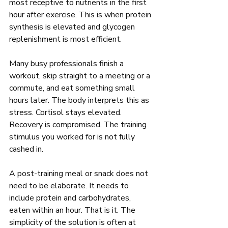
most receptive to nutrients in the first 
hour after exercise. This is when protein 
synthesis is elevated and glycogen 
replenishment is most efficient.
Many busy professionals finish a 
workout, skip straight to a meeting or a 
commute, and eat something small 
hours later. The body interprets this as 
stress. Cortisol stays elevated. 
Recovery is compromised. The training 
stimulus you worked for is not fully 
cashed in.
A post-training meal or snack does not 
need to be elaborate. It needs to 
include protein and carbohydrates, 
eaten within an hour. That is it. The 
simplicity of the solution is often at 